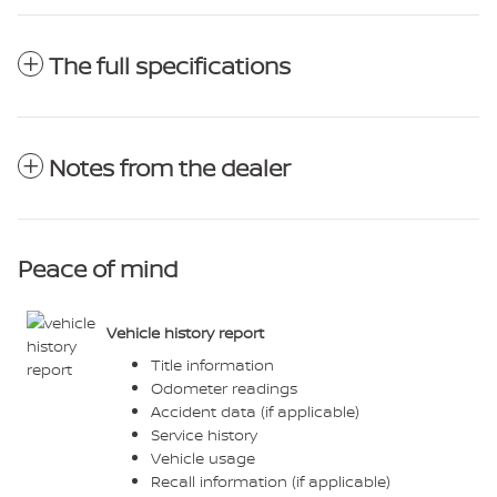
The full specifications
Notes from the dealer
Peace of mind
Vehicle history report
Title information
Odometer readings
Accident data (if applicable)
Service history
Vehicle usage
Recall information (if applicable)