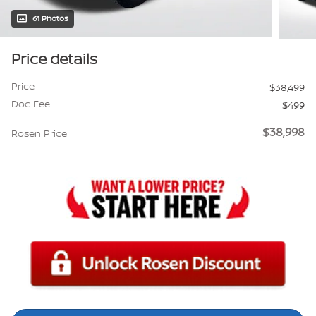
61 Photos
Price details
Price
$38,499
Doc Fee
$499
$38,998
Rosen Price