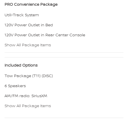
PRO Convenience Package
Utili-Track System
120V Power Outlet in Bed
120V Power Outlet in Rear Center Console
Show All Package Items
Included Options
Tow Package (T11) (DISC)
6 Speakers
AM/FM radio: SiriusXM
Show All Package Items