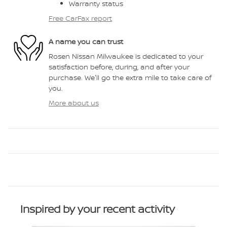
Warranty status
Free CarFax report
A name you can trust
Rosen Nissan Milwaukee is dedicated to your
satisfaction before, during, and after your
purchase. We'll go the extra mile to take care of
you.
More about us
Inspired by your recent activity