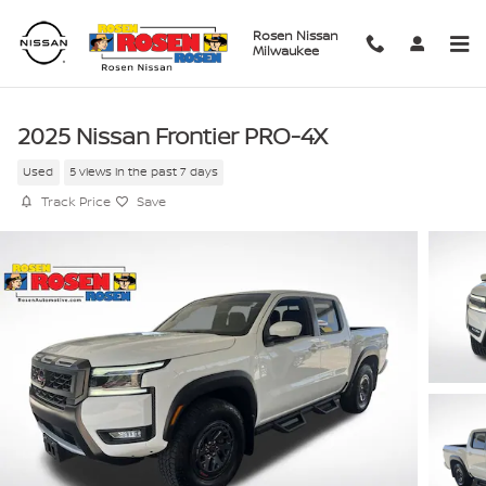
Skip to main content
Rosen Nissan
Milwaukee
2025 Nissan Frontier PRO-4X
Used
5 views in the past 7 days
Track Price
Save