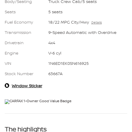
Body/Seating
Truck Crew Cab/5 seats
Seats
5 seats
Fuel Economy
18/22 MPG City/Hwy
Details
Transmission
9-Speed Automatic with Overdrive
Drivetrain
4x4
Engine
V-6 cyl
VIN
1N6ED1EK0SN616925
Stock Number
63667A
Window Sticker
The highlights