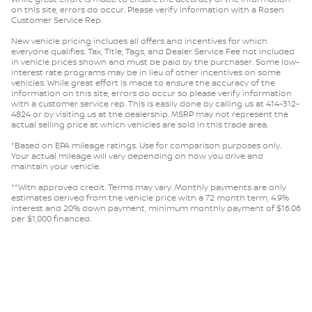
on this site, errors do occur. Please verify information with a Rosen
Customer Service Rep.
New vehicle pricing includes all offers and incentives for which
everyone qualifies. Tax, Title, Tags, and Dealer Service Fee not included
in vehicle prices shown and must be paid by the purchaser. Some low-
interest rate programs may be in lieu of other incentives on some
vehicles. While great effort is made to ensure the accuracy of the
information on this site, errors do occur so please verify information
with a customer service rep. This is easily done by calling us at 414-312-
4824 or by visiting us at the dealership. MSRP may not represent the
actual selling price at which vehicles are sold in this trade area.
*Based on EPA mileage ratings. Use for comparison purposes only.
Your actual mileage will vary depending on how you drive and
maintain your vehicle.
**With approved credit. Terms may vary. Monthly payments are only
estimates derived from the vehicle price with a 72 month term, 4.9%
interest and 20% down payment, minimum monthly payment of $16.06
per $1,000 financed.