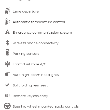
Lane departure
Automatic temperature control
Emergency communication system
Wireless phone connectivity
Parking sensors
Front dual zone A/C
Auto high-beam headlights
Split folding rear seat
Remote keyless entry
Steering wheel mounted audio controls