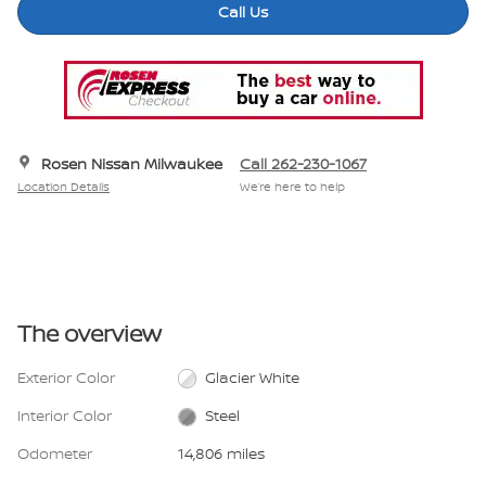
Call Us
Rosen Nissan Milwaukee
Call 262-230-1067
Location Details
We’re here to help
The overview
Exterior Color
Glacier White
Interior Color
Steel
Odometer
14,806 miles