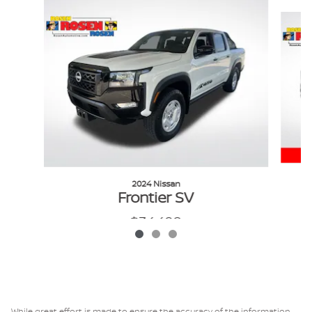
Slide 1 of 3
2024 Nissan
Frontier SV
$34,498
VIN: 1N6ED1EK0RN640474
While great effort is made to ensure the accuracy of the information