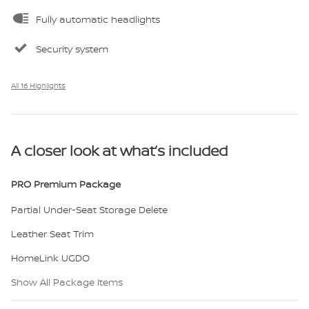
Fully automatic headlights
Security system
All 16 Highlights
A closer look at what’s included
PRO Premium Package
Partial Under-Seat Storage Delete
Leather Seat Trim
HomeLink UGDO
Show All Package Items