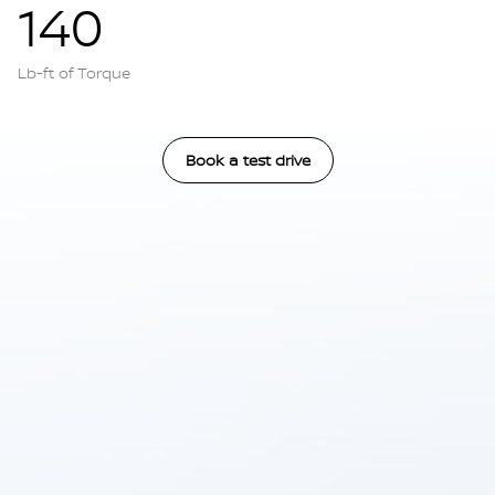
140
Lb-ft of Torque
Book a test drive