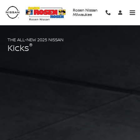
2025 Nissan Kicks
Skip to main content
Rosen Nissan
Milwaukee
THE ALL-NEW 2025 NISSAN
®
Kicks