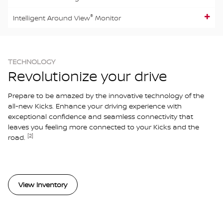
®
Intelligent Around View
Monitor
TECHNOLOGY
Revolutionize your drive
Prepare to be amazed by the innovative technology of the
all-new Kicks. Enhance your driving experience with
exceptional confidence and seamless connectivity that
leaves you feeling more connected to your Kicks and the
[2]
road.
View Inventory