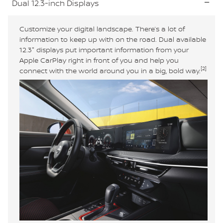
Dual 12.3-inch Displays
Customize your digital landscape. There’s a lot of
information to keep up with on the road. Dual available
12.3" displays put important information from your
Apple CarPlay right in front of you and help you
[2]
connect with the world around you in a big, bold way.