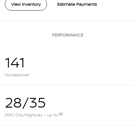
View Inventory
Estimate Payments
PERFORMANCE
141
Horsepower
28/35
[4]
MPG City/Highway - up to