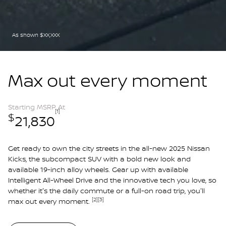
As shown $XX,XXX
Max out every moment
Starting MSRP At
[1]
$
21,830
Get ready to own the city streets in the all-new 2025 Nissan
Kicks, the subcompact SUV with a bold new look and
available 19-inch alloy wheels. Gear up with available
Intelligent All-Wheel Drive and the innovative tech you love, so
whether it's the daily commute or a full-on road trip, you'll
[2]
[3]
max out every moment.