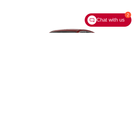
2
Chat with us
*Extra cost option