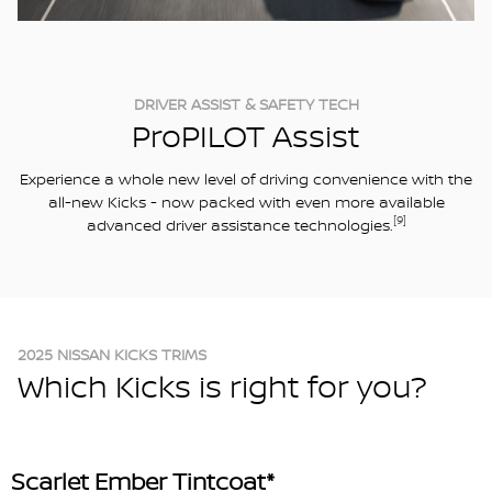
DRIVER ASSIST & SAFETY TECH
ProPILOT Assist
Experience a whole new level of driving convenience with the
all-new Kicks - now packed with even more available
[9]
advanced driver assistance technologies.
2025 NISSAN KICKS TRIMS
Which Kicks is right for you?
Scarlet Ember Tintcoat*