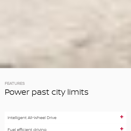
FEATURES
Power past city limits
Intelligent All-Wheel Drive
Fuel efficient driving