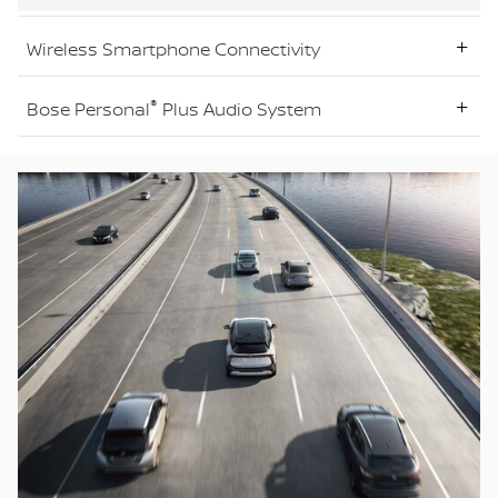
Wireless Smartphone Connectivity
®
Bose Personal
Plus Audio System