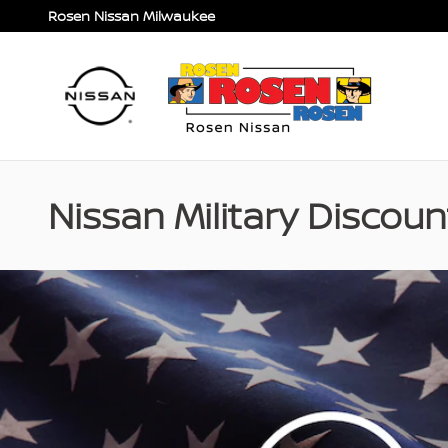
Skip to main content
Rosen Nissan Milwaukee
Nissan Military Discou