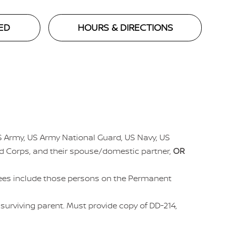
ED
HOURS & DIRECTIONS
US Army, US Army National Guard, US Navy, US
ed Corps, and their spouse/domestic partner,
OR
irees include those persons on the Permanent
r surviving parent. Must provide copy of DD-214,