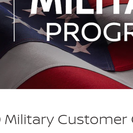
 Military Customer