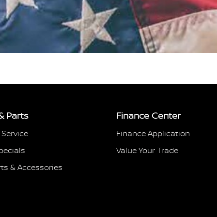
& Parts
Finance Center
 Service
Finance Application
pecials
Value Your Trade
rts & Accessories