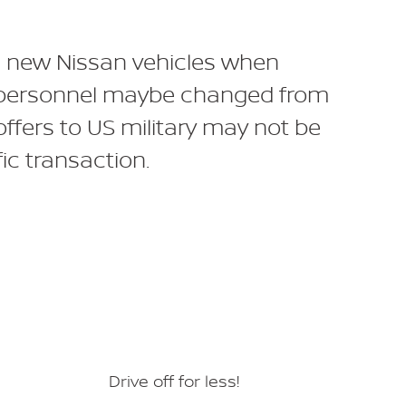
 on new Nissan vehicles when
ary personnel maybe changed from
offers to US military may not be
ic transaction.
Drive off for less!