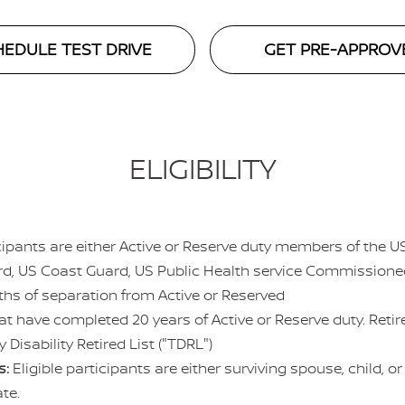
EDULE TEST DRIVE
GET PRE-APPROV
ELIGIBILITY
icipants are either Active or Reserve duty members of the 
ard, US Coast Guard, US Public Health service Commission
hs of separation from Active or Reserved
at have completed 20 years of Active or Reserve duty. Ret
 Disability Retired List ("TDRL")
s:
Eligible participants are either surviving spouse, child, o
cate.