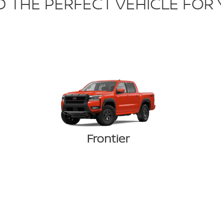
D THE PERFECT VEHICLE FOR
Frontier