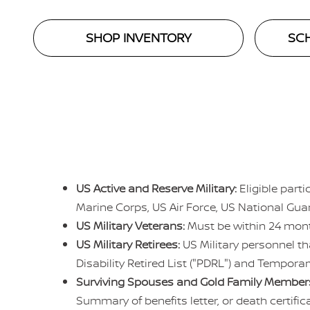
SHOP INVENTORY
SCH
US Active and Reserve Military:
Eligible part
Marine Corps, US Air Force, US National Gu
US Military Veterans:
Must be within 24 mont
US Military Retirees:
US Military personnel th
Disability Retired List ("PDRL") and Temporary
Surviving Spouses and Gold Family Member
Summary of benefits letter, or death certifi