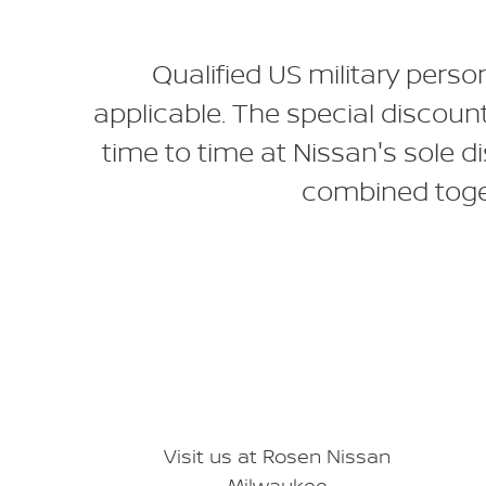
Qualified US military perso
applicable. The special discoun
time to time at Nissan's sole d
combined toget
Visit us at Rosen Nissan
Milwaukee