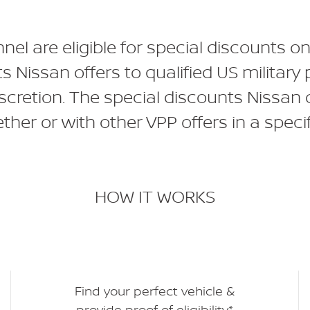
nnel are eligible for special discounts
ts Nissan offers to qualified US milit
iscretion. The special discounts Nissan 
her or with other VPP offers in a specif
HOW IT WORKS
Find your perfect vehicle &
provide proof of eligibility*