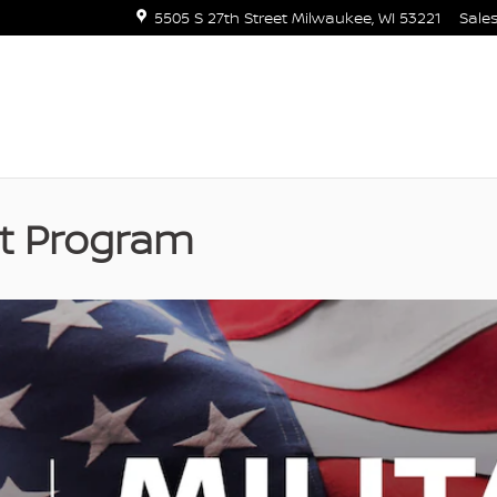
5505 S 27th Street
Milwaukee
,
WI
53221
Sale
nt Program