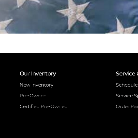
Our Inventory
Service 
New Inventory
Schedule
Pre-Owned
Service S
Certified Pre-Owned
Order Pa