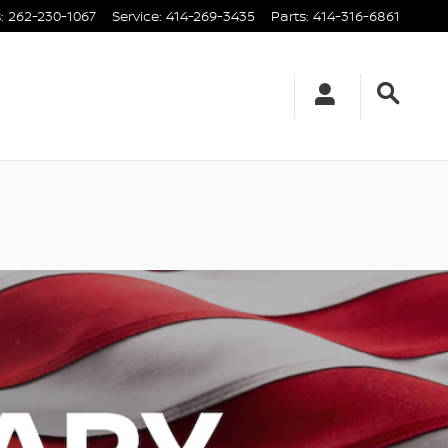
s
:
262-230-1067
Service
:
414-269-3435
Parts
:
414-316-6861