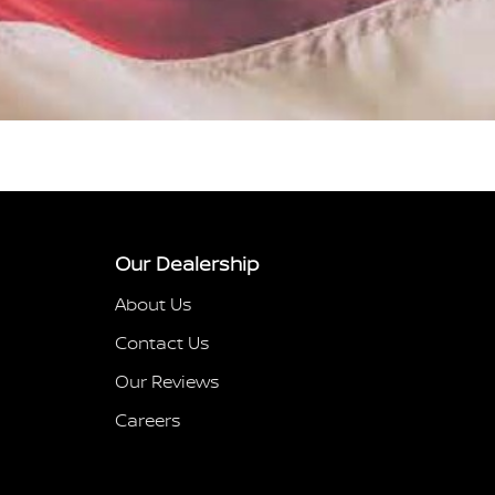
Our Dealership
About Us
Contact Us
Our Reviews
Careers