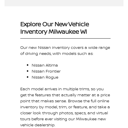
Explore Our New Vehicle
Inventory Milwaukee WI
Our new Nissan inventory covers a wide range
of driving needs, with models such as:
Nissan Altima
Nissan Frontier
Nissan Rogue
Each model arrives in multiple trims, so you
get the features that actually matter at a price
point that makes sense. Browse the full online
inventory by model, trim, or feature, and take a
closer look through photos, specs, and virtual
tours before ever visiting our Milwaukee new
vehicle dealership.