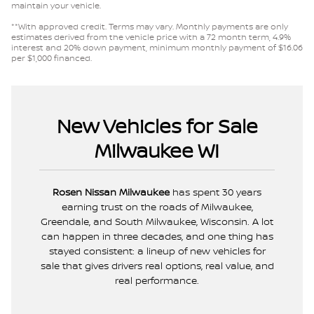
maintain your vehicle.
**With approved credit. Terms may vary. Monthly payments are only
estimates derived from the vehicle price with a 72 month term, 4.9%
interest and 20% down payment, minimum monthly payment of $16.06
per $1,000 financed.
New Vehicles for Sale
Milwaukee WI
Rosen Nissan Milwaukee
has spent 30 years
earning trust on the roads of Milwaukee,
Greendale, and South Milwaukee, Wisconsin. A lot
can happen in three decades, and one thing has
stayed consistent: a lineup of new vehicles for
sale that gives drivers real options, real value, and
real performance.