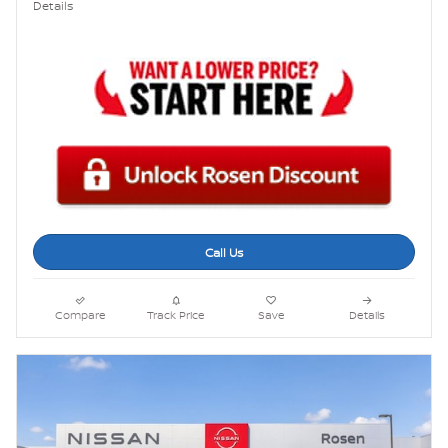
Details
Call Us
Compare
Track Price
Save
Details