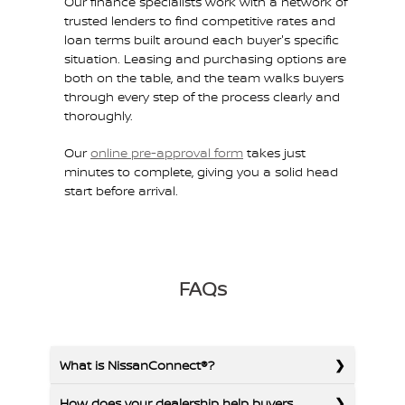
Our finance specialists work with a network of
trusted lenders to find competitive rates and
loan terms built around each buyer's specific
situation. Leasing and purchasing options are
both on the table, and the team walks buyers
through every step of the process clearly and
thoroughly.
Our
online pre-approval form
takes just
minutes to complete, giving you a solid head
start before arrival.
FAQs
What is NissanConnect®?
How does your dealership help buyers