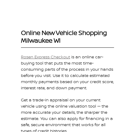
Online New Vehicle Shopping
Milwaukee WI
Rosen Express Checkout
is an online car-
buying tool that puts the most time-
consuming parts of the process in your hands
before you visit. Use it to calculate estimated
monthly payments based on your credit score,
interest rate, and down payment.
Get a trade-in appraisal on your current
vehicle using the online valuation tool — the
more accurate your details, the sharper the
estimate. You can also apply for financing in a
safe, secure environment that works for all
types of credit histories.