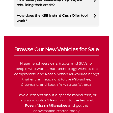
rebuilding their credit?
How does the KBB Instant Cash Offer tool
work?
Browse Our New Vehicles for Sale
Nissan engineers cars, trucks, and SUVs for
people who want smart technology without the
compromise, and Rosen Nissan Milwaukee brings
that entire lineup right to the Milwaukee,
Greendale, and South Milwaukee, WI, area.
Have questions about a specific model, trim, or
financing option?
Reach out
to the team at
Rosen Nissan Milwaukee
and get the
conversation started today.