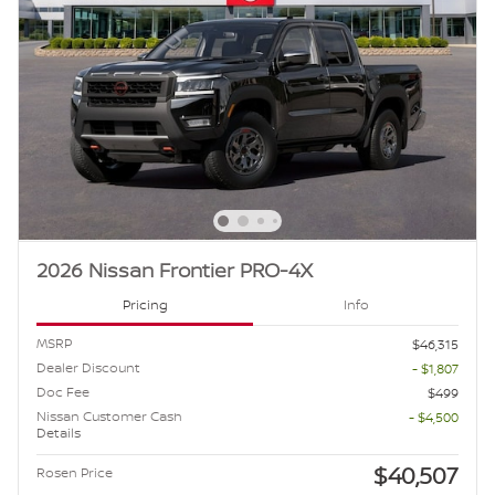
2026 Nissan Frontier PRO-4X
Pricing
Info
MSRP
$46,315
Dealer Discount
- $1,807
Doc Fee
$499
Nissan Customer Cash
- $4,500
Details
$40,507
Rosen Price