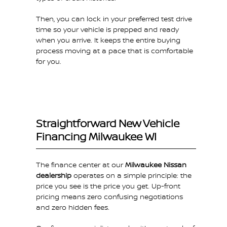
Then, you can lock in your preferred test drive
time so your vehicle is prepped and ready
when you arrive. It keeps the entire buying
process moving at a pace that is comfortable
for you.
Straightforward New Vehicle
Financing Milwaukee WI
The finance center at our
Milwaukee Nissan
dealership
operates on a simple principle: the
price you see is the price you get. Up-front
pricing means zero confusing negotiations
and zero hidden fees.