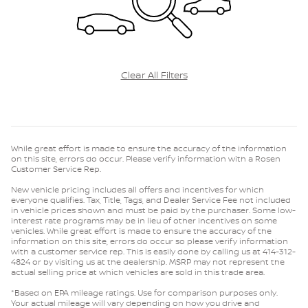
Clear All Filters
While great effort is made to ensure the accuracy of the information
on this site, errors do occur. Please verify information with a Rosen
Customer Service Rep.
New vehicle pricing includes all offers and incentives for which
everyone qualifies. Tax, Title, Tags, and Dealer Service Fee not included
in vehicle prices shown and must be paid by the purchaser. Some low-
interest rate programs may be in lieu of other incentives on some
vehicles. While great effort is made to ensure the accuracy of the
information on this site, errors do occur so please verify information
with a customer service rep. This is easily done by calling us at 414-312-
4824 or by visiting us at the dealership. MSRP may not represent the
actual selling price at which vehicles are sold in this trade area.
*Based on EPA mileage ratings. Use for comparison purposes only.
Your actual mileage will vary depending on how you drive and