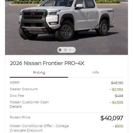
2026 Nissan Frontier PRO-4X
Pricing
Info
MSRP
$46,160
Dealer Discount
- $2,062
Doc Fee
$499
Nissan Customer Cash
- $4,500
Details
$40,097
Rosen Price
Nissan Conditional Offer - College
- $500
Graduate Discount