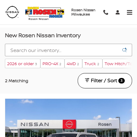
Skip to main content
Rosen Nissan
Milwaukee
New Rosen Nissan Inventory
2026 or older
PRO-4X
4WD
Truck
Tow Hitch/Tow
3
2
2
2
Filter / Sort
2 Matching
3