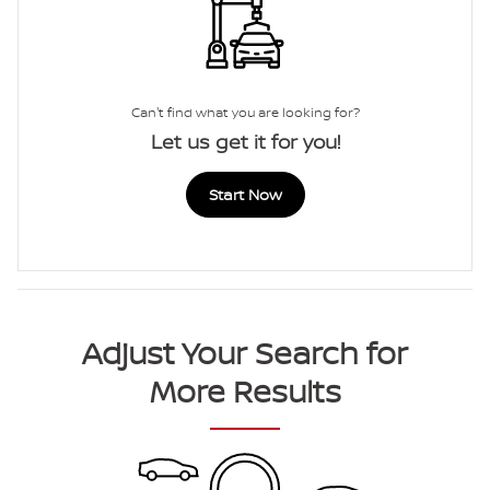
Can't find what you are looking for?
Let us get it for you!
Start Now
Adjust Your Search for
More Results