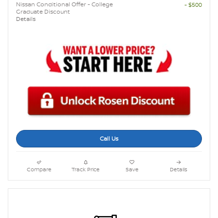
Nissan Conditional Offer - College
- $500
Graduate Discount
Details
Call Us
Compare
Track Price
Save
Details