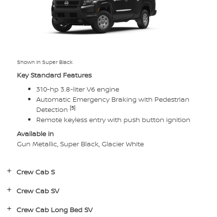
Shown in Super Black
Key Standard Features
310-hp 3.8-liter V6 engine
Automatic Emergency Braking with Pedestrian
[5]
Detection
Remote keyless entry with push button ignition
Available in
Gun Metallic, Super Black, Glacier White
Crew Cab S
Crew Cab SV
Crew Cab Long Bed SV