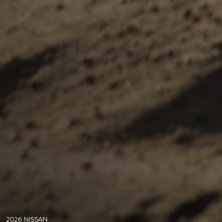
2026 NISSAN