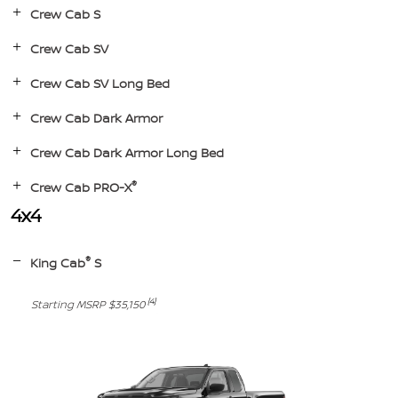
Crew Cab S
Crew Cab SV
Crew Cab SV Long Bed
Crew Cab Dark Armor
Crew Cab Dark Armor Long Bed
®
Crew Cab PRO-X
4x4
®
King Cab
S
[4]
Starting MSRP $35,150