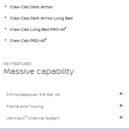
Crew Cab Dark Armor
Crew Cab Dark Armor Long Bed
®
Crew Cab Long Bed PRO-4X
®
Crew Cab PRO-4X
KEY FEATURES
Massive capability
310-horsepower, 3.8-liter V6
Frame and Towing
®
Utili-track
Channel System