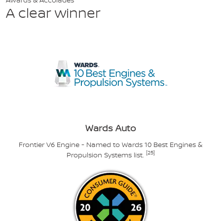
A clear winner
Wards Auto
Frontier V6 Engine - Named to Wards 10 Best Engines &
[25]
Propulsion Systems list.