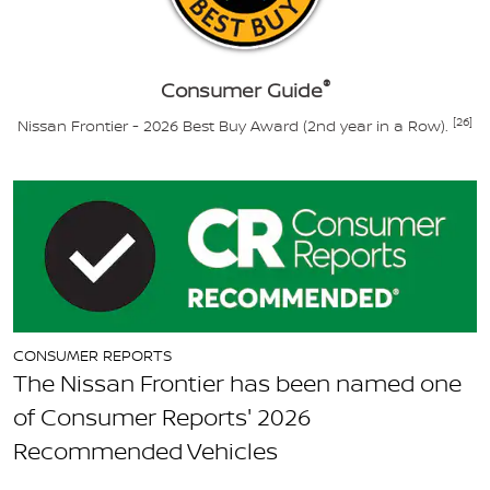
®
Consumer Guide
[26]
Nissan Frontier - 2026 Best Buy Award (2nd year in a Row).
CONSUMER REPORTS
The Nissan Frontier has been named one
of Consumer Reports' 2026
Recommended Vehicles