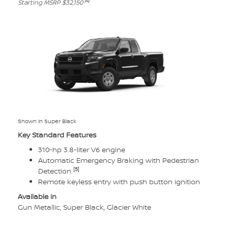
[4]
Starting MSRP $32,150
Shown in Super Black
Key Standard Features
310-hp 3.8-liter V6 engine
Automatic Emergency Braking with Pedestrian
[5]
Detection
Remote keyless entry with push button ignition
Available in
Gun Metallic, Super Black, Glacier White