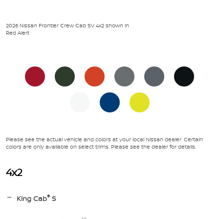
2026 Nissan Frontier Crew Cab SV 4x2 shown in
Red Alert
Please see the actual vehicle and colors at your local Nissan dealer. Certain
colors are only available on select trims. Please see the dealer for details.
4x2
®
King Cab
S