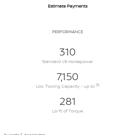
Estimate Payments
PERFORMANCE
310
Standard V6 Horsepower
7,150
[3]
Lbs. Towing Capacity - up to
281
Lb-ft of Torque
Awards & Accolades