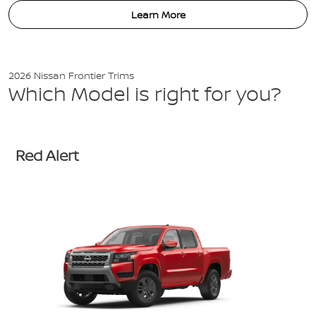
Learn More
2026 Nissan Frontier Trims
Which Model is right for you?
Red Alert