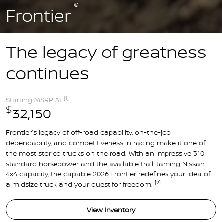
®
Frontier
The legacy of greatness
continues
[1]
Starting MSRP At
$
32,150
Frontier's legacy of off-road capability, on-the-job
dependability, and competitiveness in racing make it one of
the most storied trucks on the road. With an impressive 310
standard horsepower and the available trail-taming Nissan
4x4 capacity, the capable 2026 Frontier redefines your idea of
[2]
a midsize truck and your quest for freedom.
View Inventory