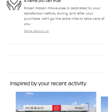
A name you can trust
Rosen Nissan Milwaukee is dedicated to your
satisfaction before, during, and after your
purchase. We'll go the extra mile to take care of
you.
More about us
Inspired by your recent activity
Slide 1 of 6