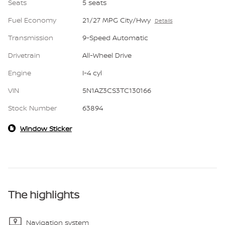
Seats
5 seats
Fuel Economy
21/27 MPG City/Hwy
Details
Transmission
9-Speed Automatic
Drivetrain
All-Wheel Drive
Engine
I-4 cyl
VIN
5N1AZ3CS3TC130166
Stock Number
63894
Window Sticker
The highlights
Navigation system