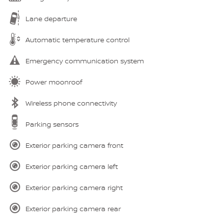
Lane departure
Automatic temperature control
Emergency communication system
Power moonroof
Wireless phone connectivity
Parking sensors
Exterior parking camera front
Exterior parking camera left
Exterior parking camera right
Exterior parking camera rear