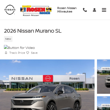
Skip to main content
Rosen Nissan
Milwaukee
2026 Nissan Murano SL
New
Track Price
Save