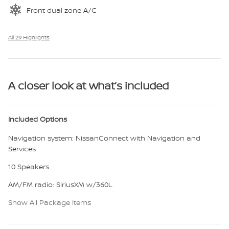
Front dual zone A/C
All 29 Highlights
A closer look at what’s included
Included Options
Navigation system: NissanConnect with Navigation and
Services
10 Speakers
AM/FM radio: SiriusXM w/360L
Show All Package Items