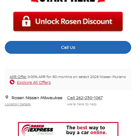
Call Us
APR Offer
0.00% APR for 60 months on select 2026 Nissan Murano
Explore All Offers
Rosen Nissan Milwaukee
Call 262-230-1067
Location Details
We’re here to help