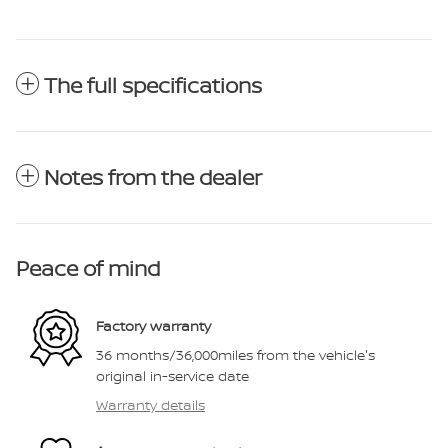
The full specifications
Notes from the dealer
Peace of mind
Factory warranty
36 months/36,000miles from the vehicle's
original in-service date
Warranty details