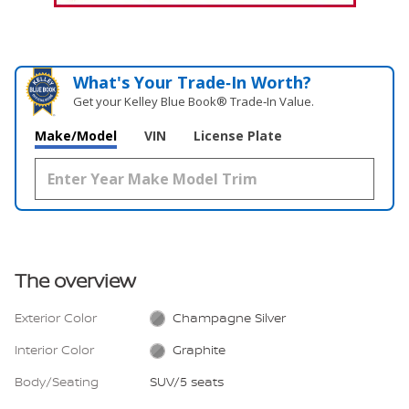
What's Your Trade‑In Worth?
Get your Kelley Blue Book® Trade‑In Value.
Make/Model
VIN
License Plate
The overview
Exterior Color
Champagne Silver
Interior Color
Graphite
Body/Seating
SUV/5 seats