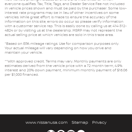
everyone qualifies. Tax, Title, Tags, and Dealer Service Fee not included
in vehicle prices shown and must be paid by the purchaser. Some low-
interest rate programs may be in lieu of other incentives on some
vehicles. While great effort is made to ensure the accuracy of the
information on this site, errors do occur so please verify information
with a customer service rep. This is easily done by calling us at 414-312-
4824 or by visiting us at the dealership. MSRP may not represent the
actual selling price at which vehicles are sold in this trade area.
*Based on EPA mileage ratings. Use for comparison purposes only.
Your actual mileage will vary depending on how you drive and
maintain your vehicle.
**With approved credit. Terms may vary. Monthly payments are only
estimates derived from the vehicle price with a 72 month term, 4.9%
interest and 20% down payment, minimum monthly payment of $16.06
per $1,000 financed.
www.nissanusa.com
Sitemap
Privacy