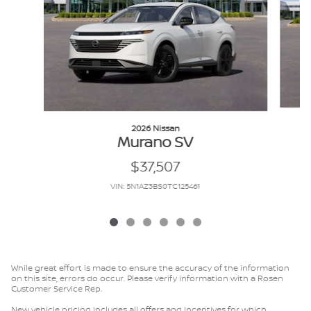
2026 Nissan
Murano SV
$37,507
VIN: 5N1AZ3BS0TC125461
While great effort is made to ensure the accuracy of the information
on this site, errors do occur. Please verify information with a Rosen
Customer Service Rep.
New vehicle pricing includes all offers and incentives for which