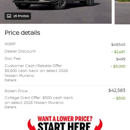
25 Photos
Price details
MSRP
$49,545
Dealer Discount
- $2,461
Doc Fee
$499
Customer Cash/Rebate Offer:
- $5,000
$5,000 cash back on select 2026
Nissan Murano
Details
$42,583
Rosen Price
College Grad Offer: $500 cash back
- $500
on select 2026 Nissan Murano
Details