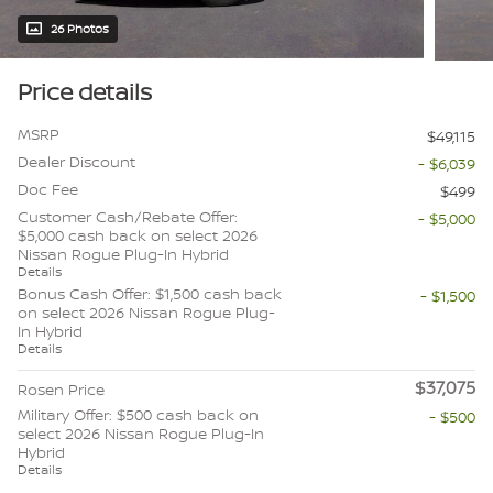
26 Photos
Price details
MSRP
$49,115
Dealer Discount
- $6,039
Doc Fee
$499
Customer Cash/Rebate Offer:
- $5,000
$5,000 cash back on select 2026
Nissan Rogue Plug-In Hybrid
Details
Bonus Cash Offer: $1,500 cash back
- $1,500
on select 2026 Nissan Rogue Plug-
In Hybrid
Details
$37,075
Rosen Price
Military Offer: $500 cash back on
- $500
select 2026 Nissan Rogue Plug-In
Hybrid
Details