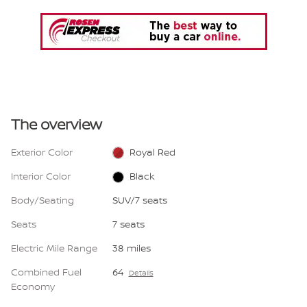
The overview
Exterior Color
Royal Red
Interior Color
Black
Body/Seating
SUV/7 seats
Seats
7 seats
Electric Mile Range
38 miles
Combined Fuel
64
Details
Economy