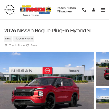
Skip to main content
Rosen Nissan
Milwaukee
2026 Nissan Rogue Plug-In Hybrid SL
New
Plug-In Hybrid
Track Price
Save