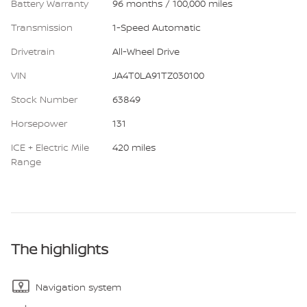
Battery Warranty
96 months / 100,000 miles
Transmission
1-Speed Automatic
Drivetrain
All-Wheel Drive
VIN
JA4T0LA91TZ030100
Stock Number
63849
Horsepower
131
ICE + Electric Mile
420 miles
Range
The highlights
Navigation system