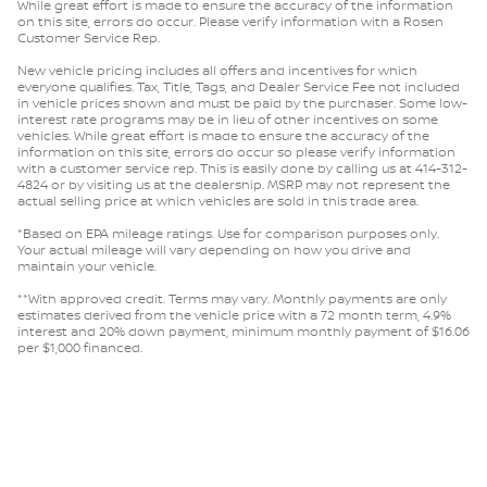
While great effort is made to ensure the accuracy of the information
on this site, errors do occur. Please verify information with a Rosen
Customer Service Rep.
New vehicle pricing includes all offers and incentives for which
everyone qualifies. Tax, Title, Tags, and Dealer Service Fee not included
in vehicle prices shown and must be paid by the purchaser. Some low-
interest rate programs may be in lieu of other incentives on some
vehicles. While great effort is made to ensure the accuracy of the
information on this site, errors do occur so please verify information
with a customer service rep. This is easily done by calling us at 414-312-
4824 or by visiting us at the dealership. MSRP may not represent the
actual selling price at which vehicles are sold in this trade area.
*Based on EPA mileage ratings. Use for comparison purposes only.
Your actual mileage will vary depending on how you drive and
maintain your vehicle.
**With approved credit. Terms may vary. Monthly payments are only
estimates derived from the vehicle price with a 72 month term, 4.9%
interest and 20% down payment, minimum monthly payment of $16.06
per $1,000 financed.