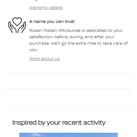
Warranty details
A name you can trust
Rosen Nissan Milwaukee is dedicated to your
satisfaction before, during, and after your
purchase. We'll go the extra mile to take care of
you.
More about us
Inspired by your recent activity
Slide 1 of 6