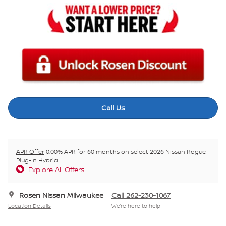
Call Us
APR Offer
0.00% APR for 60 months on select 2026 Nissan Rogue
Plug-In Hybrid
Explore All Offers
Rosen Nissan Milwaukee
Call 262-230-1067
Location Details
We’re here to help