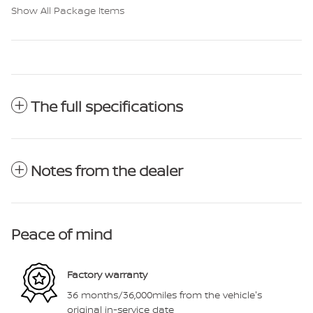
Show All Package Items
The full specifications
Notes from the dealer
Peace of mind
Factory warranty
36 months/36,000miles from the vehicle's
original in-service date