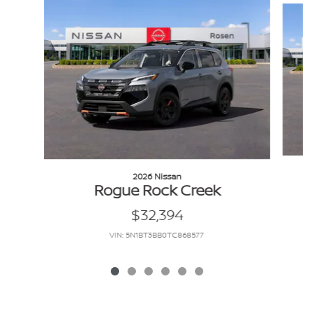
2026 Nissan
Rogue Rock Creek
$32,394
VIN: 5N1BT3BB0TC868577