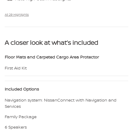
All 29 Highlights
A closer look at what’s included
Floor Mats and Carpeted Cargo Area Protector
First Aid Kit
Included Options
Navigation system: NissanConnect with Navigation and
Services
Family Package
6 Speakers