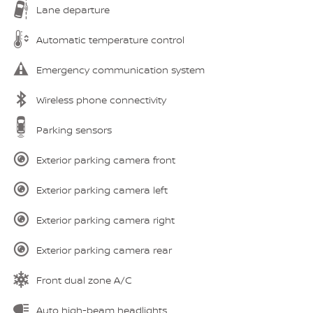
Lane departure
Automatic temperature control
Emergency communication system
Wireless phone connectivity
Parking sensors
Exterior parking camera front
Exterior parking camera left
Exterior parking camera right
Exterior parking camera rear
Front dual zone A/C
Auto high-beam headlights